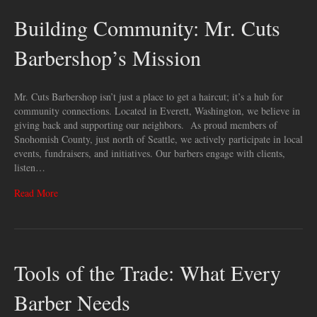
Building Community: Mr. Cuts
Barbershop’s Mission
Mr. Cuts Barbershop isn’t just a place to get a haircut; it’s a hub for
community connections. Located in Everett, Washington, we believe in
giving back and supporting our neighbors. As proud members of
Snohomish County, just north of Seattle, we actively participate in local
events, fundraisers, and initiatives. Our barbers engage with clients,
listen…
Read More
Tools of the Trade: What Every
Barber Needs