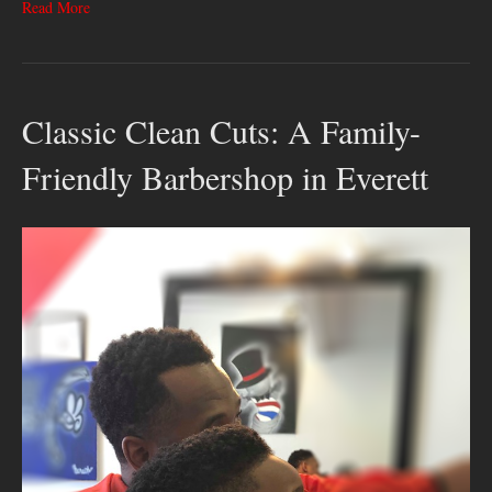
Read More
Classic Clean Cuts: A Family-
Friendly Barbershop in Everett