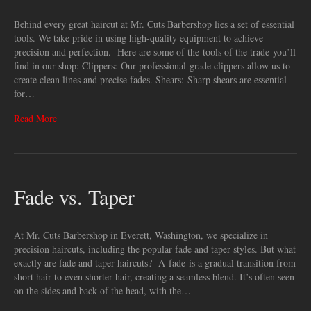
Behind every great haircut at Mr. Cuts Barbershop lies a set of essential
tools. We take pride in using high-quality equipment to achieve
precision and perfection. Here are some of the tools of the trade you’ll
find in our shop: Clippers: Our professional-grade clippers allow us to
create clean lines and precise fades. Shears: Sharp shears are essential
for…
Read More
Fade vs. Taper
At Mr. Cuts Barbershop in Everett, Washington, we specialize in
precision haircuts, including the popular fade and taper styles. But what
exactly are fade and taper haircuts? A fade is a gradual transition from
short hair to even shorter hair, creating a seamless blend. It’s often seen
on the sides and back of the head, with the…