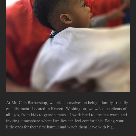
At Mr. Cuts Barbershop, we pride ourselves on being a family-friendly
establishment. Located in Everett, Washington, we welcome clients of
all ages, from kids to grandparents. I work hard to create a warm and
inviting atmosphere where families can feel comfortable. Bring your
little ones for their first haircut and watch them leave with big…