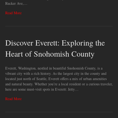
Rucker Ave,…
Read More
Discover Everett: Exploring the
Heart of Snohomish County
Everett, Washington, nestled in beautiful Snohomish County, is a
vibrant city with a rich history. As the largest city in the county and
located just north of Seattle, Everett offers a mix of urban amenities
and natural beauty. Whether you’re a local resident or a curious traveler,
here are some must-visit spots in Everett: Jetty…
Read More