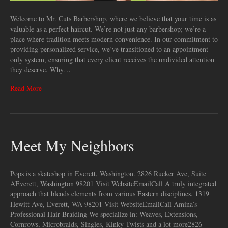
Welcome to Mr. Cuts Barbershop, where we believe that your time is as
valuable as a perfect haircut. We’re not just any barbershop; we’re a
place where tradition meets modern convenience. In our commitment to
providing personalized service, we’ve transitioned to an appointment-
only system, ensuring that every client receives the undivided attention
they deserve. Why…
Read More
Meet My Neighbors
Pops is a skateshop in Everett, Washington. 2826 Rucker Ave, Suite
AEverett, Washington 98201 Visit WebsiteEmailCall A truly integrated
approach that blends elements from various ​Eastern disciplines. 1319
Hewitt Ave, Everett, WA 98201 Visit WebsiteEmailCall Amina’s
Professional Hair Braiding We specialize in: Weaves, Extensions,
Cornrows, Microbraids, Singles, Kinky Twists and a lot more2826