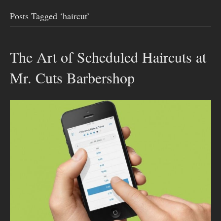
Posts Tagged ‘haircut’
The Art of Scheduled Haircuts at
Mr. Cuts Barbershop