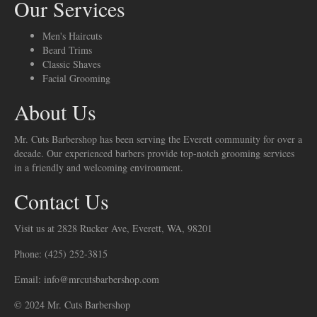
Our Services
Men's Haircuts
Beard Trims
Classic Shaves
Facial Grooming
About Us
Mr. Cuts Barbershop has been serving the Everett community for over a
decade. Our experienced barbers provide top-notch grooming services
in a friendly and welcoming environment.
Contact Us
Visit us at 2828 Rucker Ave, Everett, WA, 98201
Phone: (425) 252-3815
Email: info@mrcutsbarbershop.com
© 2024 Mr. Cuts Barbershop