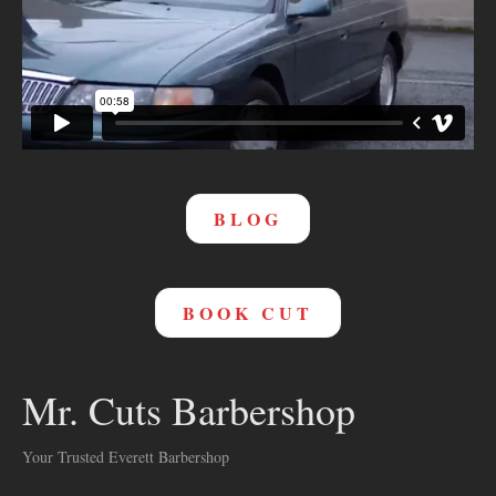
BLOG
BOOK CUT
Mr. Cuts Barbershop
Your Trusted Everett Barbershop