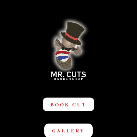
BOOK CUT
GALLERY