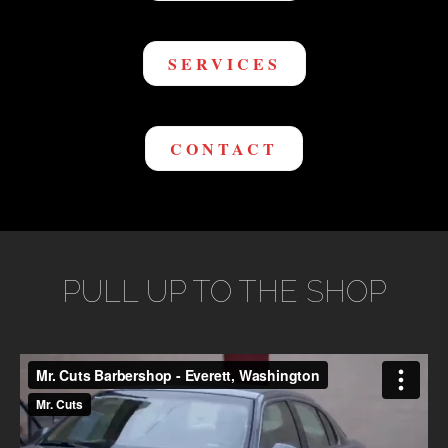
SERVICES
CONTACT
PULL UP TO THE SHOP